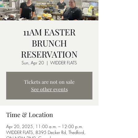
11AM EASTER
BRUNCH
RESERVATION
Sun, Apr 20
  |  
WIDDER FLATS
Tickets are not on sale
See other events
Time & Location
Apr 20, 2025, 11:00 a.m. – 12:00 p.m.
WIDDER FLATS, 8395 Decker Rd, Thedford,