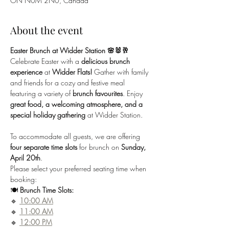
ON N0M 2N0, Canada
About the event
Easter Brunch at Widder Station 🌸🐰🥂
Celebrate Easter with a 
delicious brunch 
experience
 at 
Widder Flats!
 Gather with family 
and friends for a cozy and festive meal 
featuring a variety of 
brunch favourites
. Enjoy 
great food, a welcoming atmosphere, and a 
special holiday gathering
 at Widder Station.
To accommodate all guests, we are offering 
four separate time slots
 for brunch on 
Sunday, 
April 20th
. 
Please select your preferred seating time when 
booking:
🍽 
Brunch Time Slots:
🔹 
10:00 AM
🔹 
11:00 AM
🔹 
12:00 PM