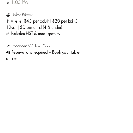
🔹 
1:00 PM
💰 
Ticket Prices:
👨‍👩‍👧‍👦 
$45 per adult | $20 per kid (5-
12yo) | $0 per child (4 & under)
✅ 
Includes HST & meal gratuity
📍 
Location:
 Widder Flats
📲 
Reservations required – Book your table 
online
🚪 
Tap House will remain closed until 3 PM on 
Easter Sunday.
Spots are limited—reserve your table today!
 🌷
🥞🍾
Share this event