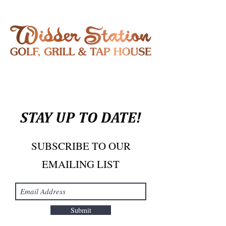
STAY UP TO DATE!
SUBSCRIBE TO OUR
EMAILING LIST
Submit