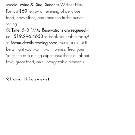
special Wine & Dine Dinner
 at Widder Flats. 
For just 
$69
, enjoy an evening of delicious 
food, cozy vibes, and romance in the perfect 
setting.
🕔 
Time:
 5–8 PM📞 
Reservations are required
—
call 
519.296.4653
 to book your table today!
✨ 
Menu details coming soon
, but trust us—it’ll 
be a night you won’t want to miss. Treat your 
Valentine to a dining experience that’s all about 
love, great food, and unforgettable moments.
Share this event
SUBSCRIBE TO OUR EMAILING LIST