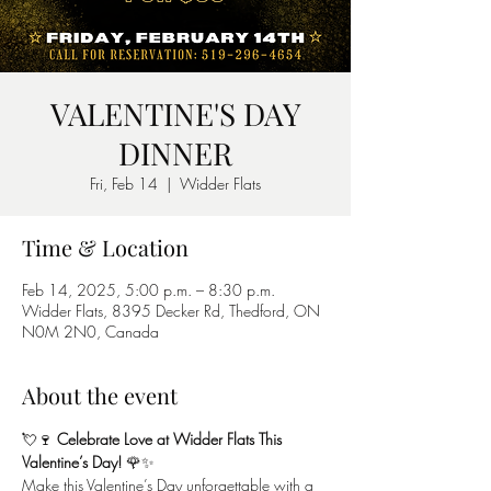
VALENTINE'S DAY
DINNER
Fri, Feb 14
  |  
Widder Flats
Time & Location
Feb 14, 2025, 5:00 p.m. – 8:30 p.m.
Widder Flats, 8395 Decker Rd, Thedford, ON
N0M 2N0, Canada
About the event
💘🍷 
Celebrate Love at Widder Flats This 
Valentine’s Day!
 🌹✨
Make this Valentine’s Day unforgettable with a 