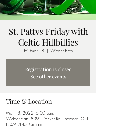
St. Pattys Friday with
Celtic Hillbillies
Fri, Mar 18
  |  
Widder Flats
Registration is closed
See other events
Time & Location
Mar 18, 2022, 6:00 p.m.
Widder Flats, 8395 Decker Rd, Thedford, ON
N0M 2N0, Canada