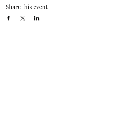
Share this event
SUBSCRIBE TO OUR EMAILING LIST
Submit
(519) 296-4653
info@widderstation.com