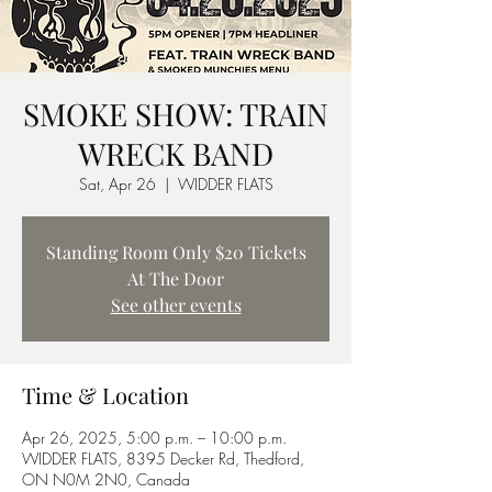
SMOKE SHOW: TRAIN
WRECK BAND
Sat, Apr 26
  |  
WIDDER FLATS
Standing Room Only $20 Tickets
At The Door
See other events
Time & Location
Apr 26, 2025, 5:00 p.m. – 10:00 p.m.
WIDDER FLATS, 8395 Decker Rd, Thedford,
ON N0M 2N0, Canada