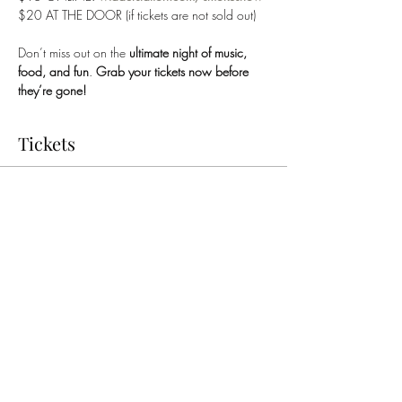
$20 AT THE DOOR (if tickets are not sold out)
Don’t miss out on the 
ultimate night of music, 
food, and fun
. 
Grab your tickets now before 
they’re gone!
Tickets
Sold Out
Price
$15.00
Share this event