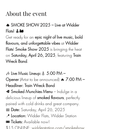
About the event
🔥 SMOKE SHOW 2025 – Live at Widder 
Flats! 🎸🚂
Get ready for an 
epic night of live music, bold 
flavours, and unforgettable vibes
 at 
Widder 
Flats
! 
Smoke Show 2025
 is bringing the heat 
on 
Saturday, April 26, 2025
, featuring 
Train 
Wreck Band
.
🎶 
Live Music Lineup:
🎸 
5:00 PM – 
Opener
 (Artist to be announced) 🔥 
7:00 PM – 
Headliner: Train Wreck Band
🥩 
Smoked Munchies Menu
 – Indulge in a 
delicious lineup of 
smoked flavours
, perfectly 
paired with cold drinks and great company.
📅 
Date:
 Saturday, April 26, 2025
📍 
Location:
 Widder Flats, Widder Station
🎟️ 
Tickets:
 Available now! 
$15 ONLINE:
widderstation.com/smokeshow