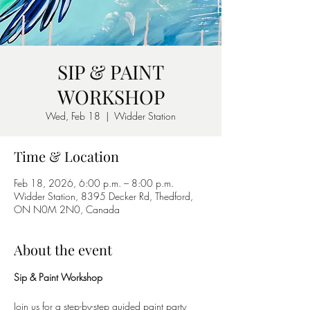
SIP & PAINT
WORKSHOP
Wed, Feb 18
  |  
Widder Station
Time & Location
Feb 18, 2026, 6:00 p.m. – 8:00 p.m.
Widder Station, 8395 Decker Rd, Thedford,
ON N0M 2N0, Canada
About the event
Sip & Paint Workshop
Join us for a step-by-step guided paint party 