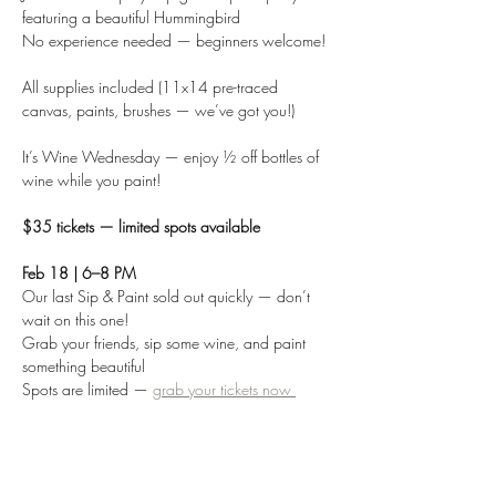
featuring a beautiful Hummingbird
No experience needed — beginners welcome!
All supplies included (11x14 pre-traced 
canvas, paints, brushes — we’ve got you!)
It’s Wine Wednesday — enjoy ½ off bottles of 
wine while you paint!
$35 tickets — limited spots available
Feb 18 | 6–8 PM
Our last Sip & Paint sold out quickly — don’t 
wait on this one!
Grab your friends, sip some wine, and paint 
something beautiful
Spots are limited — 
grab your tickets now 
Share this event