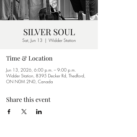
SILVER SOUL
Sat, Jun 13
  |  
Widder Station
Time & Location
Jun 13, 2026, 6:00 p.m. – 9:00 p.m.
Widder Station, 8395 Decker Rd, Thedford,
ON N0M 2N0, Canada
Share this event