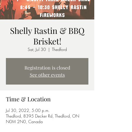
Shelly Rastin & BBQ
Brisket!
Sat, Jul 30
  |  
Thedford
Registration is closed
See other events
Time & Location
Jul 30, 2022, 5:00 p.m.
Thedford, 8395 Decker Rd, Thedford, ON
N0M 2N0, Canada