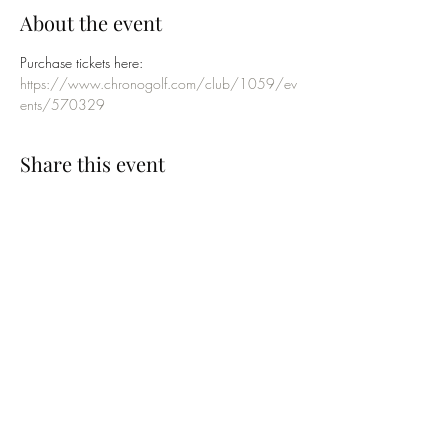
About the event
Purchase tickets here:
https://www.chronogolf.com/club/1059/ev
ents/570329
Share this event
SUBSCRIBE TO OUR EMAILING LIST
Submit