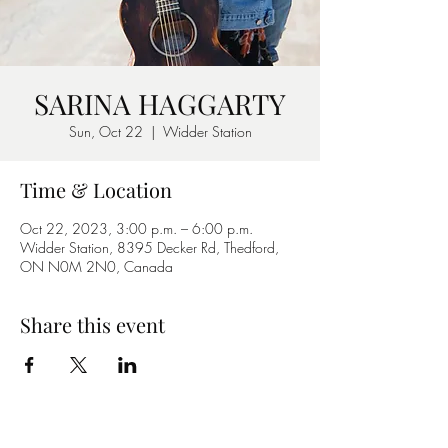
SARINA HAGGARTY
Sun, Oct 22
  |  
Widder Station
Time & Location
Oct 22, 2023, 3:00 p.m. – 6:00 p.m.
Widder Station, 8395 Decker Rd, Thedford,
ON N0M 2N0, Canada
Share this event