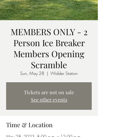
MEMBERS ONLY - 2
Person Ice Breaker
Members Opening
Scramble
Sun, May 28
  |  
Widder Station
Tickets are not on sale
See other events
Time & Location
May 28, 2023, 8:00 a.m. – 12:00 p.m.