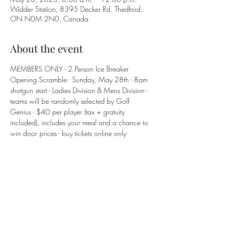
Widder Station, 8395 Decker Rd, Thedford,
ON N0M 2N0, Canada
About the event
MEMBERS ONLY - 2 Person Ice Breaker 
Opening Scramble - Sunday, May 28th - 8am 
shotgun start - Ladies Division & Mens Division - 
teams will be randomly selected by Golf 
Genius - $40 per player (tax + gratuity 
included), includes your meal and a chance to 
win door prices - buy tickets online only 
Share this event