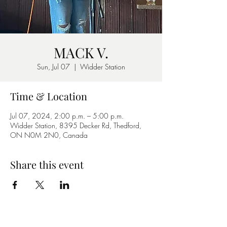
MACK V.
Sun, Jul 07
  |  
Widder Station
Time & Location
Jul 07, 2024, 2:00 p.m. – 5:00 p.m.
Widder Station, 8395 Decker Rd, Thedford,
ON N0M 2N0, Canada
Share this event