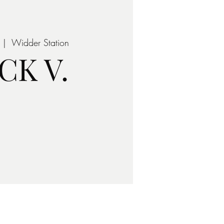
 |  
Widder Station
CK V.