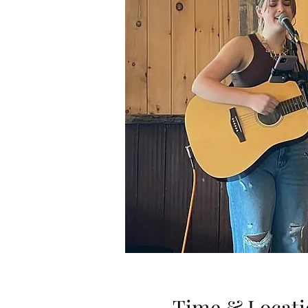
Time & Locati