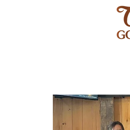
HOME
GOLF
WEDDINGS
PRIVATE EVENT