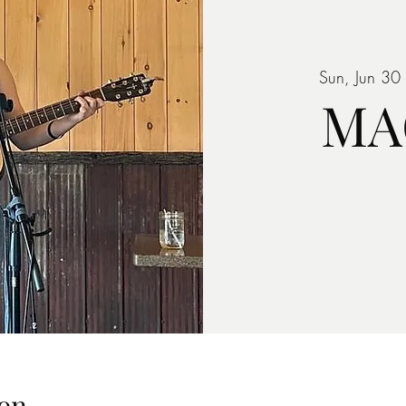
Sun, Jun 30
 
MA
on