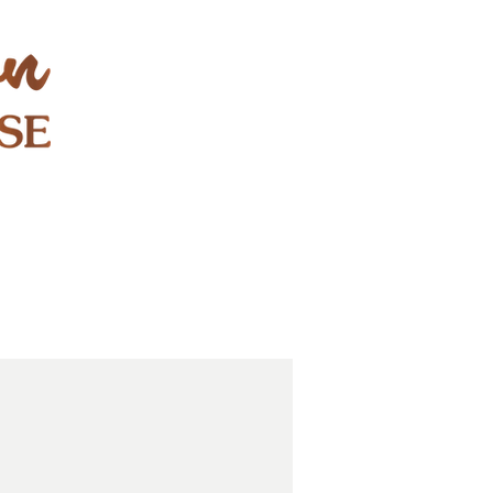
STAY & PLAY
CONTACT
EXPLORE
GIFT CARDS