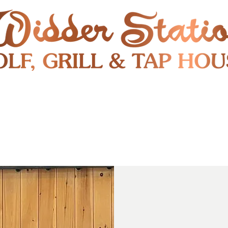
RESTAURANT
SHUTTLE
S
ENTERTAINMENT & PUBLIC EVENTS