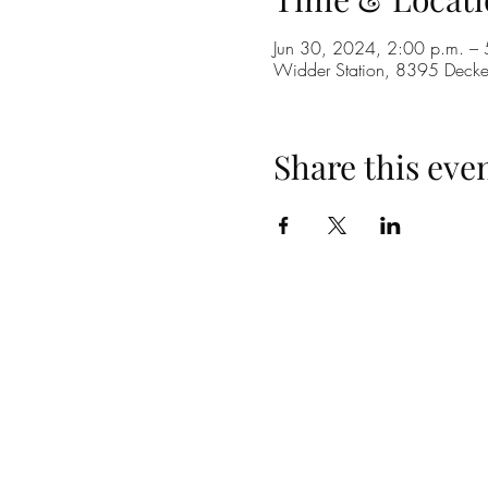
Jun 30, 2024, 2:00 p.m. – 
Widder Station, 8395 Dec
Share this eve
(519) 296-4653
info@widderstation.com
8395 Decker Road,