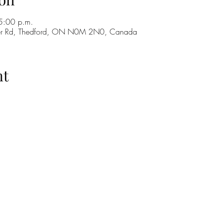
5:00 p.m.
ker Rd, Thedford, ON N0M 2N0, Canada
nt
H
GO
M
RE