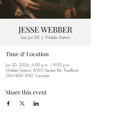
JESSE WEBBER
Sat, Jun 20
  |  
Widder Station
Time & Location
Jun 20, 2026, 6:00 p.m. – 9:00 p.m.
Widder Station, 8395 Decker Rd, Thedford,
ON N0M 2N0, Canada
Share this event