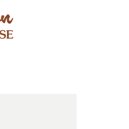
STAY & PLAY
CONTACT
EXPLORE
GIFT CARDS