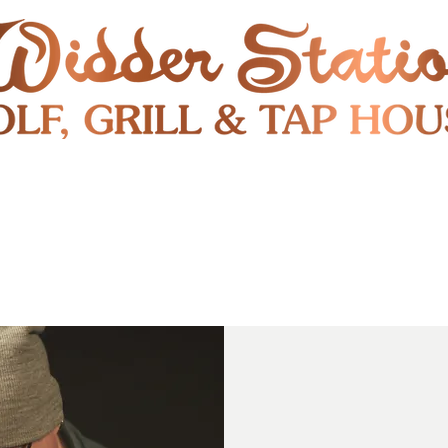
RESTAURANT
SHUTTLE
S
ENTERTAINMENT & PUBLIC EVENTS