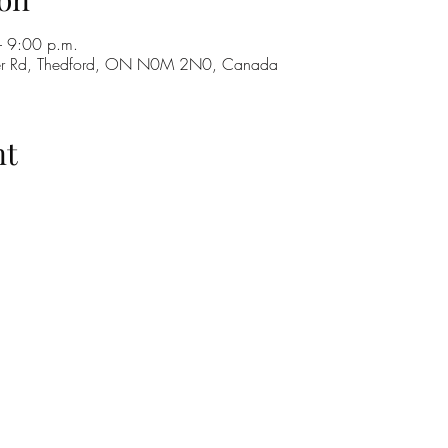
 9:00 p.m.
ker Rd, Thedford, ON N0M 2N0, Canada
nt
H
GO
M
RE