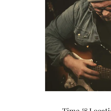
Time & Locati