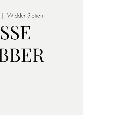
 |  
Widder Station
ESSE
BBER