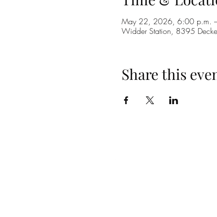
May 22, 2026, 6:00 p.m. –
Widder Station, 8395 Dec
Share this eve
(519) 296-4653
info@widderstation.com
8395 Decker Road,