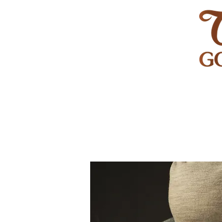
HOME
GOLF
WEDDINGS
PRIVATE EVENT