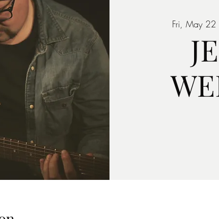
Fri, May 22
 
J
WE
on