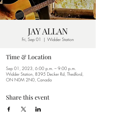
JAY ALLAN
Fri, Sep 01
  |  
Widder Station
Time & Location
Sep 01, 2023, 6:00 p.m. – 9:00 p.m.
Widder Station, 8395 Decker Rd, Thedford,
ON N0M 2N0, Canada
Share this event