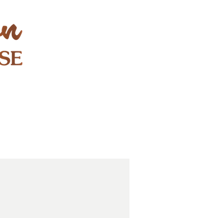
STAY & PLAY
CONTACT
EXPLORE
GIFT CARDS