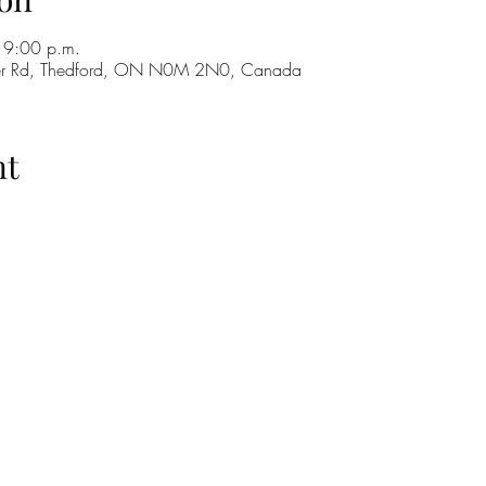
 9:00 p.m.
ker Rd, Thedford, ON N0M 2N0, Canada
nt
H
GO
M
RE