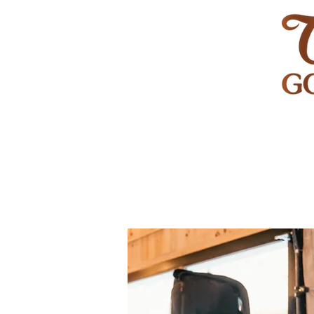
HOME
GOLF
WEDDINGS
PRIVATE EVENT