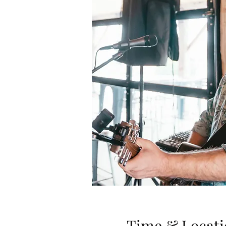
Time & Locati