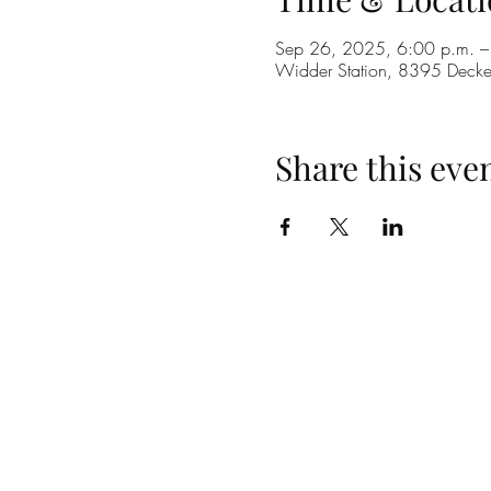
Sep 26, 2025, 6:00 p.m. –
Widder Station, 8395 Dec
Share this eve
(519) 296-4653
info@widderstation.com
8395 Decker Road,