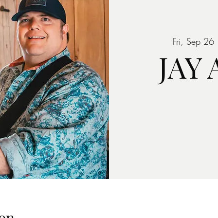
Fri, Sep 26
 
JAY
on