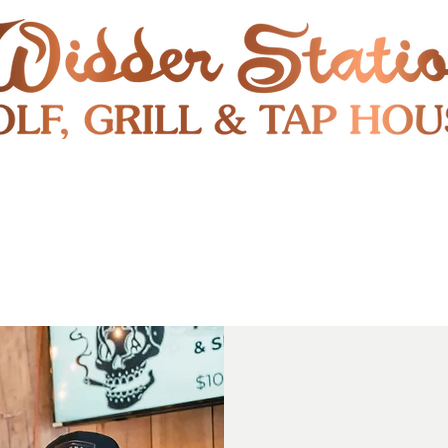
RESTAURANT
SHUTTLE
S
ENTERTAINMENT & PUBLIC EVENTS