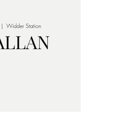
 |  
Widder Station
 ALLAN