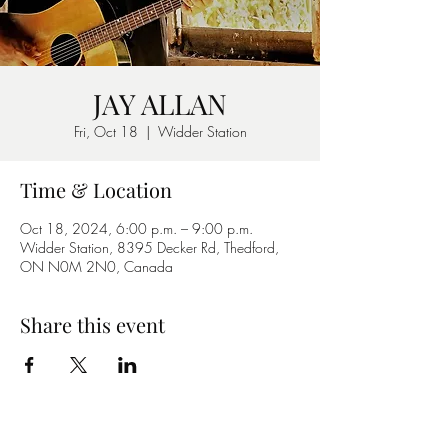
JAY ALLAN
Fri, Oct 18
  |  
Widder Station
Time & Location
Oct 18, 2024, 6:00 p.m. – 9:00 p.m.
Widder Station, 8395 Decker Rd, Thedford,
ON N0M 2N0, Canada
Share this event