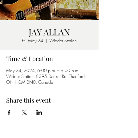
JAY ALLAN
Fri, May 24
  |  
Widder Station
Time & Location
May 24, 2024, 6:00 p.m. – 9:00 p.m.
Widder Station, 8395 Decker Rd, Thedford,
ON N0M 2N0, Canada
Share this event