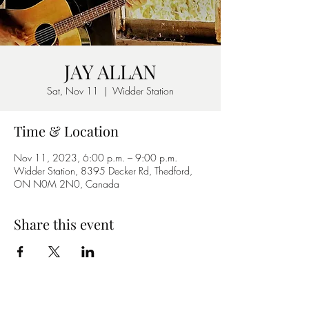
JAY ALLAN
Sat, Nov 11
  |  
Widder Station
Time & Location
Nov 11, 2023, 6:00 p.m. – 9:00 p.m.
Widder Station, 8395 Decker Rd, Thedford,
ON N0M 2N0, Canada
Share this event