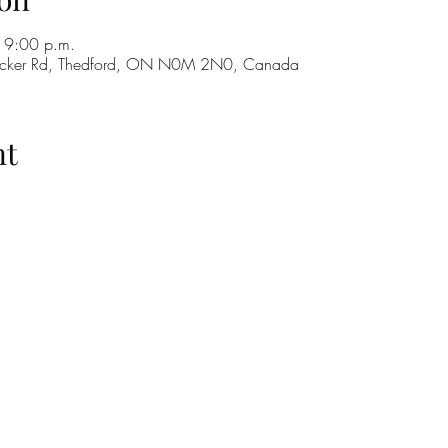
 9:00 p.m.
cker Rd, Thedford, ON N0M 2N0, Canada
nt
H
GO
M
RE