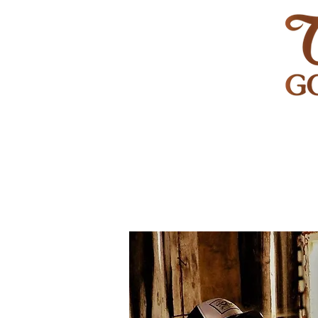
HOME
GOLF
WEDDINGS
PRIVATE EVENT