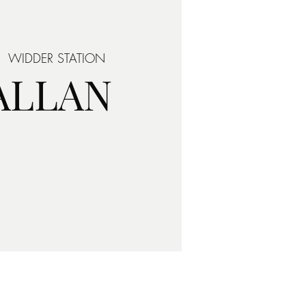
|  
WIDDER STATION
 ALLAN