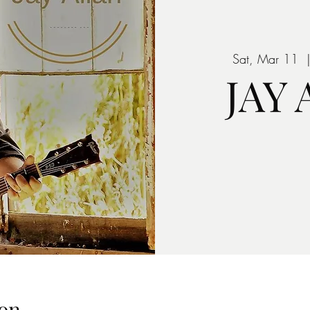
Sat, Mar 11
  
JAY
on