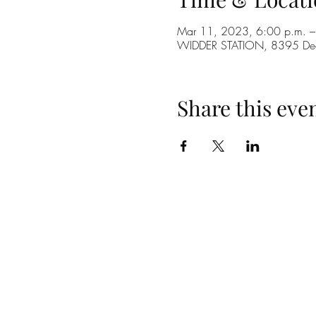
Mar 11, 2023, 6:00 p.m. –
WIDDER STATION, 8395 De
Share this eve
(519) 296-4653
info@widderstation.com
8395 Decker Road,