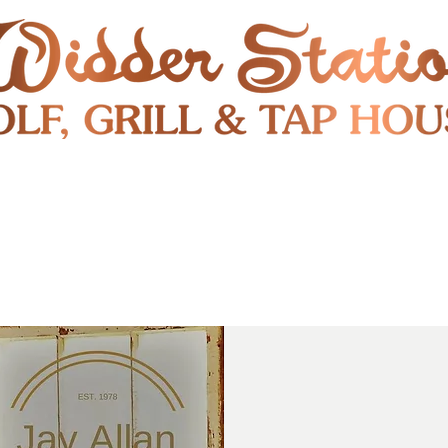
RESTAURANT
SHUTTLE
S
ENTERTAINMENT & PUBLIC EVENTS