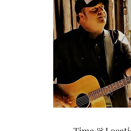
Time & Locati