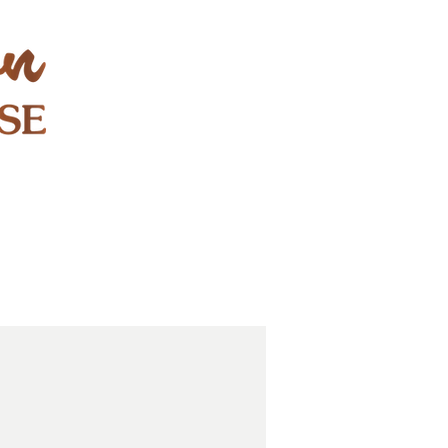
STAY & PLAY
CONTACT
EXPLORE
GIFT CARDS