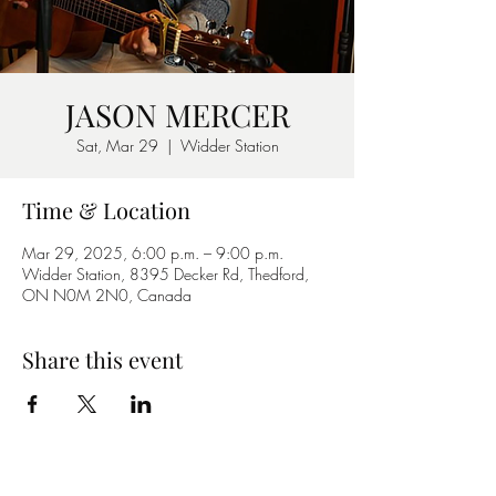
JASON MERCER
Sat, Mar 29
  |  
Widder Station
Time & Location
Mar 29, 2025, 6:00 p.m. – 9:00 p.m.
Widder Station, 8395 Decker Rd, Thedford,
ON N0M 2N0, Canada
Share this event