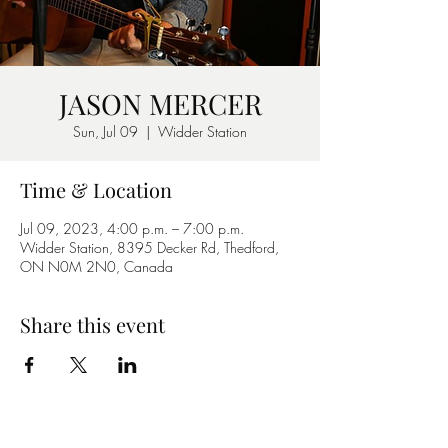
JASON MERCER
Sun, Jul 09
  |  
Widder Station
Time & Location
Jul 09, 2023, 4:00 p.m. – 7:00 p.m.
Widder Station, 8395 Decker Rd, Thedford,
ON N0M 2N0, Canada
Share this event