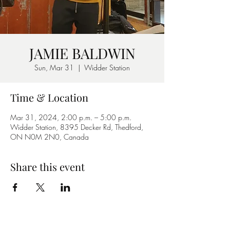
JAMIE BALDWIN
Sun, Mar 31
  |  
Widder Station
Time & Location
Mar 31, 2024, 2:00 p.m. – 5:00 p.m.
Widder Station, 8395 Decker Rd, Thedford,
ON N0M 2N0, Canada
Share this event