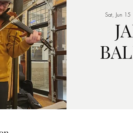
Sat, Jun 15
 
J
BA
on