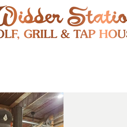
RESTAURANT
SHUTTLE
S
ENTERTAINMENT & PUBLIC EVENTS