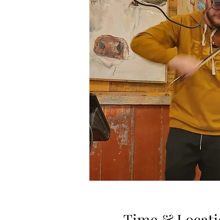
Time & Locati