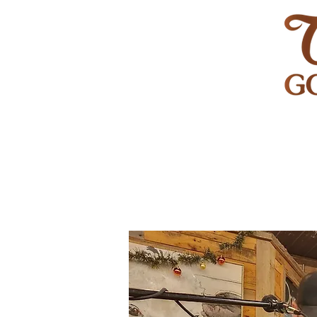
HOME
GOLF
WEDDINGS
PRIVATE EVENT