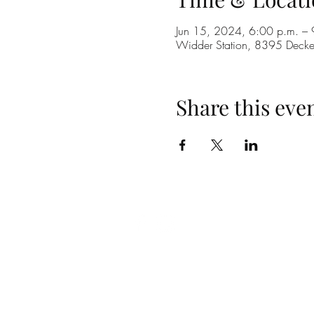
Jun 15, 2024, 6:00 p.m. – 
Widder Station, 8395 Dec
Share this eve
(519) 296-4653
info@widderstation.com
8395 Decker Road,