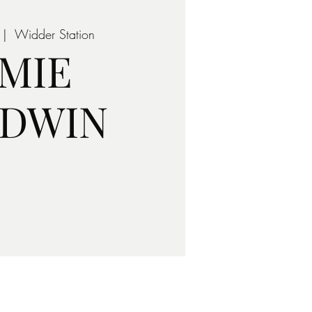
 |  
Widder Station
AMIE
LDWIN