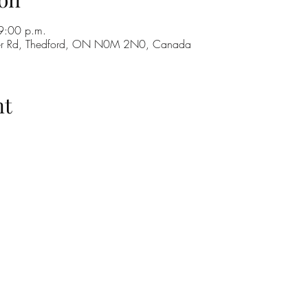
9:00 p.m.
ker Rd, Thedford, ON N0M 2N0, Canada
nt
H
GO
M
RE