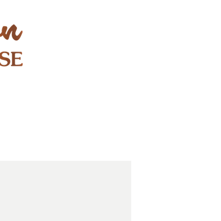
STAY & PLAY
CONTACT
EXPLORE
GIFT CARDS