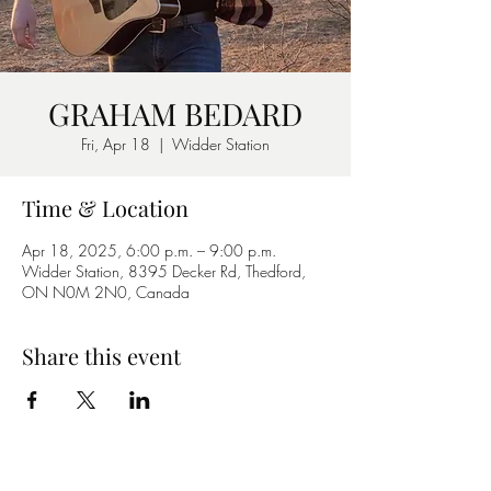
GRAHAM BEDARD
Fri, Apr 18
  |  
Widder Station
Time & Location
Apr 18, 2025, 6:00 p.m. – 9:00 p.m.
Widder Station, 8395 Decker Rd, Thedford,
ON N0M 2N0, Canada
Share this event