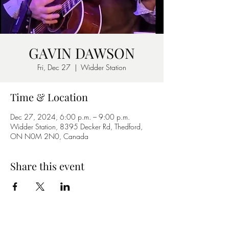
GAVIN DAWSON
Fri, Dec 27
  |  
Widder Station
Time & Location
Dec 27, 2024, 6:00 p.m. – 9:00 p.m.
Widder Station, 8395 Decker Rd, Thedford,
ON N0M 2N0, Canada
Share this event