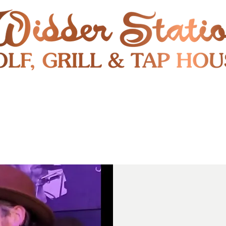
RESTAURANT
SHUTTLE
S
ENTERTAINMENT & PUBLIC EVENTS