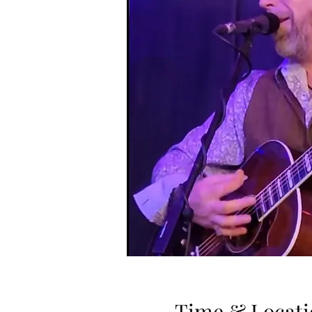
Time & Locati