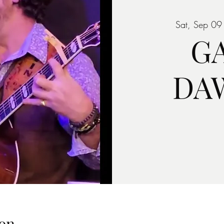
Sat, Sep 09
G
DA
on