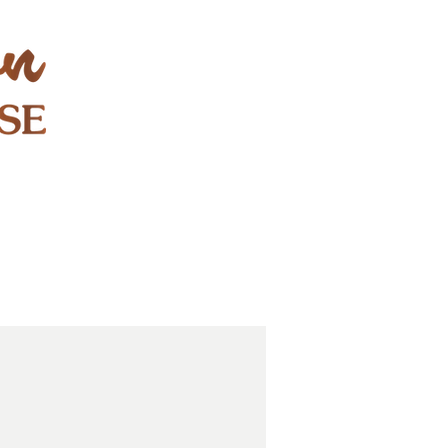
STAY & PLAY
CONTACT
EXPLORE
GIFT CARDS