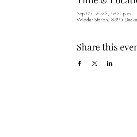
Sep 09, 2023, 6:00 p.m. –
Widder Station, 8395 Dec
Share this eve
(519) 296-4653
info@widderstation.com
8395 Decker Road,