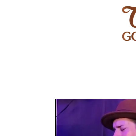
HOME
GOLF
WEDDINGS
PRIVATE EVENT