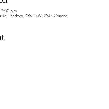
 9:00 p.m.
ker Rd, Thedford, ON N0M 2N0, Canada
nt
H
GO
M
RE