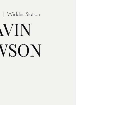
  |  
Widder Station
AVIN
WSON