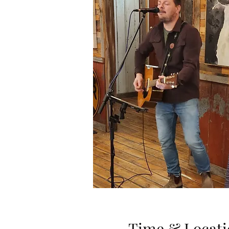
Time & Locati