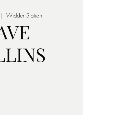
 |  
Widder Station
AVE
LLINS