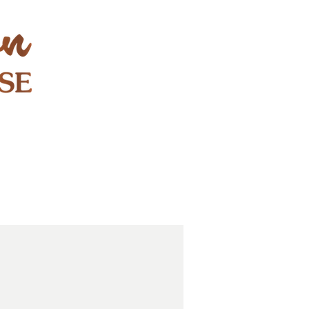
STAY & PLAY
CONTACT
EXPLORE
GIFT CARDS