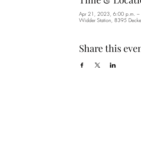
Apr 21, 2023, 6:00 p.m. –
Widder Station, 8395 Dec
Share this eve
(519) 296-4653
info@widderstation.com
8395 Decker Road,