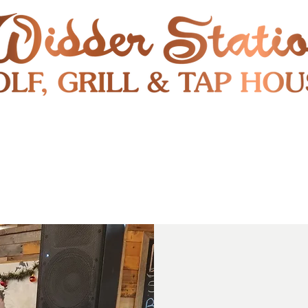
RESTAURANT
SHUTTLE
S
ENTERTAINMENT & PUBLIC EVENTS