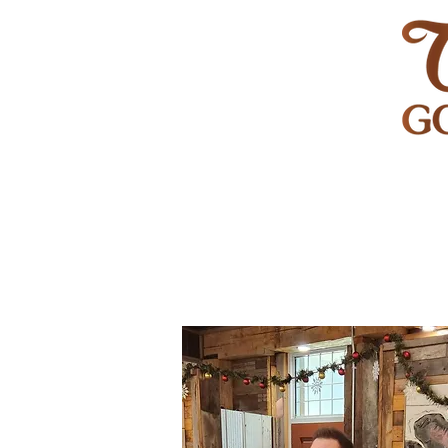
HOME
GOLF
WEDDINGS
PRIVATE EVENT