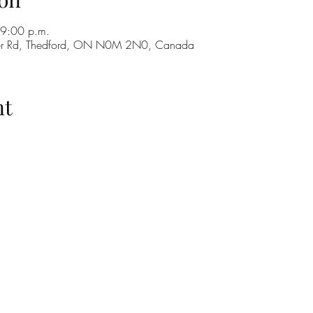
 9:00 p.m.
ker Rd, Thedford, ON N0M 2N0, Canada
nt
H
GO
M
RE