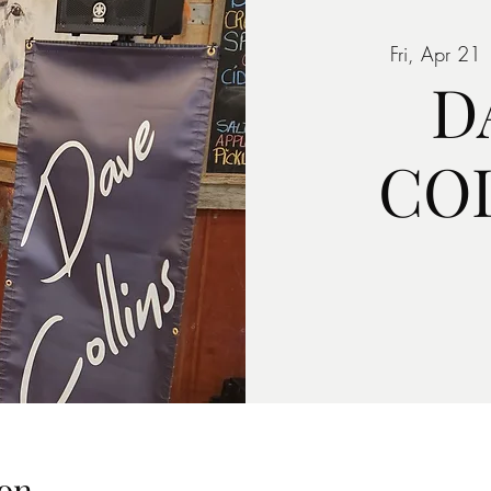
Fri, Apr 21
 
D
CO
on