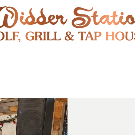
RESTAURANT
SHUTTLE
S
ENTERTAINMENT & PUBLIC EVENTS