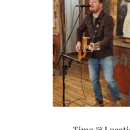
Time & Locati