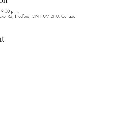
 9:00 p.m.
cker Rd, Thedford, ON N0M 2N0, Canada
nt
H
GO
M
RE