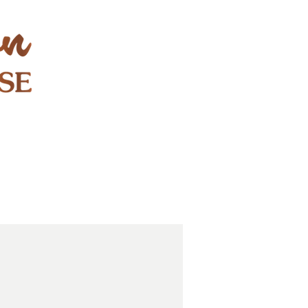
STAY & PLAY
CONTACT
EXPLORE
GIFT CARDS