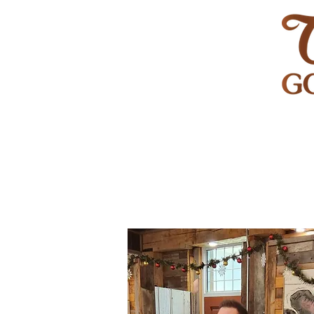
HOME
GOLF
WEDDINGS
PRIVATE EVENT