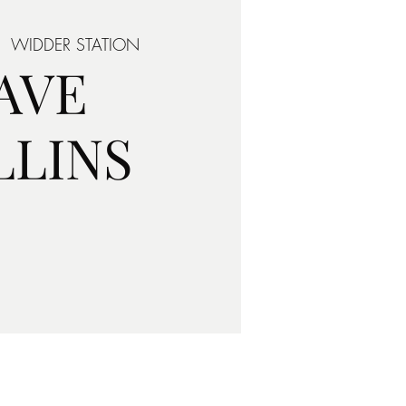
|  
WIDDER STATION
AVE
LLINS