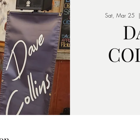
Sat, Mar 25
  
D
CO
on