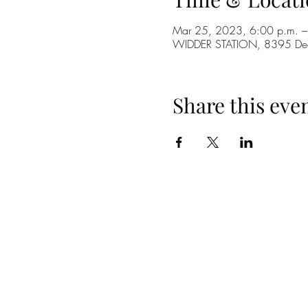
Mar 25, 2023, 6:00 p.m. –
WIDDER STATION, 8395 De
Share this eve
(519) 296-4653
info@widderstation.com
8395 Decker Road,