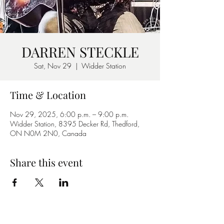
DARREN STECKLE
Sat, Nov 29
  |  
Widder Station
Time & Location
Nov 29, 2025, 6:00 p.m. – 9:00 p.m.
Widder Station, 8395 Decker Rd, Thedford,
ON N0M 2N0, Canada
Share this event