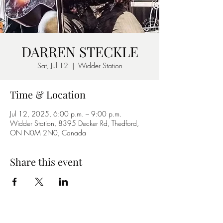
DARREN STECKLE
Sat, Jul 12
  |  
Widder Station
Time & Location
Jul 12, 2025, 6:00 p.m. – 9:00 p.m.
Widder Station, 8395 Decker Rd, Thedford,
ON N0M 2N0, Canada
Share this event