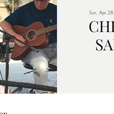
Sun, Apr 28
CH
S
on