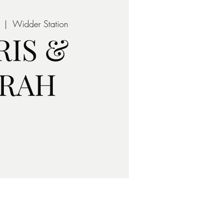
  |  
Widder Station
RIS &
ARAH