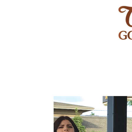
HOME
GOLF
WEDDINGS
PRIVATE EVENT