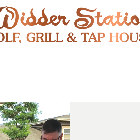
RESTAURANT
SHUTTLE
S
ENTERTAINMENT & PUBLIC EVENTS