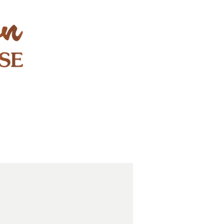
STAY & PLAY
CONTACT
EXPLORE
GIFT CARDS