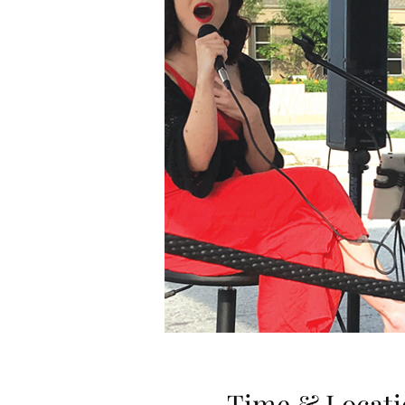
Time & Locati