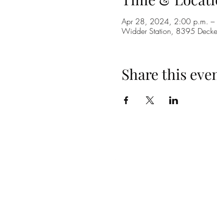
Apr 28, 2024, 2:00 p.m. –
Widder Station, 8395 Dec
Share this eve
(519) 296-4653
info@widderstation.com
8395 Decker Road,