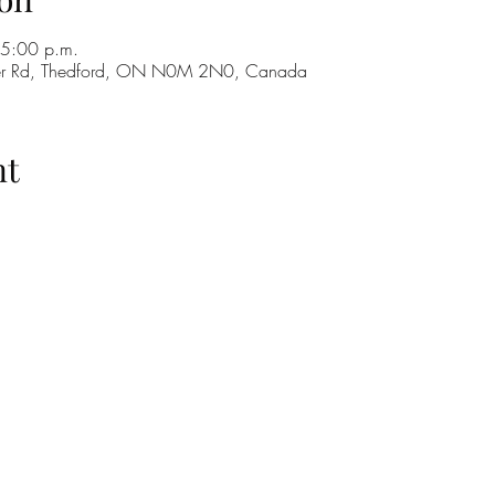
 5:00 p.m.
ker Rd, Thedford, ON N0M 2N0, Canada
nt
H
GO
M
RE