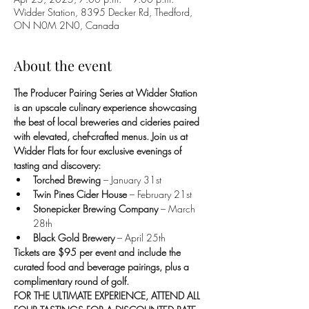
Widder Station, 8395 Decker Rd, Thedford,
ON N0M 2N0, Canada
About the event
The Producer Pairing Series at Widder Station 
is an upscale culinary experience showcasing 
the best of local breweries and cideries paired 
with elevated, chef-crafted menus. Join us at 
Widder Flats for four exclusive evenings of 
tasting and discovery:
Torched Brewing
 – January 31st
Twin Pines Cider House
 – February 21st
Stonepicker Brewing Company
 – March 
28th
Black Gold Brewery
 – April 25th
Tickets are $95 per event and include the 
curated food and beverage pairings, plus a 
complimentary round of golf. 
FOR THE ULTIMATE EXPERIENCE, ATTEND ALL 