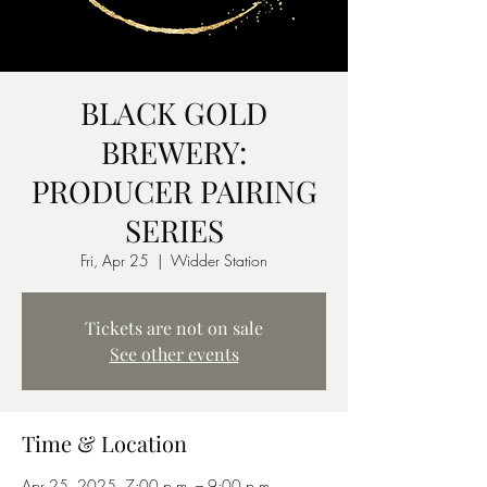
BLACK GOLD
BREWERY:
PRODUCER PAIRING
SERIES
Fri, Apr 25
  |  
Widder Station
Tickets are not on sale
See other events
Time & Location
Apr 25, 2025, 7:00 p.m. – 9:00 p.m.