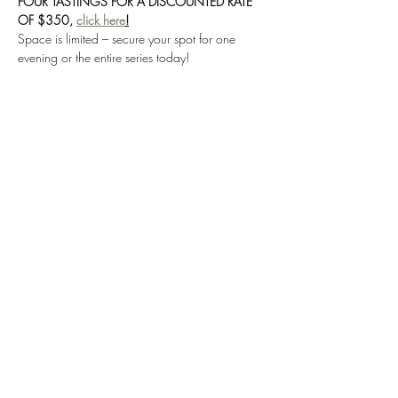
FOUR TASTINGS FOR A DISCOUNTED RATE 
OF $350, 
click here
!
Space is limited – secure your spot for one 
evening or the entire series today!
*Please read all details before purchasing,  
tickets are non-exchangeable and non-
refundable.
Share this event
SUBSCRIBE TO OUR EMAILING LIST
Submit