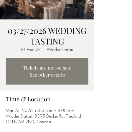
03/27/2026 WEDDING
TASTING
Fri, Mar 27
  |  
Widder Station
Tickets are not on sale
See other events
Time & Location
Mar 27, 2026, 6:00 p.m. – 8:00 p.m.
Widder Station, 8395 Decker Rd, Thedford,
ON N0M 2N0, Canada