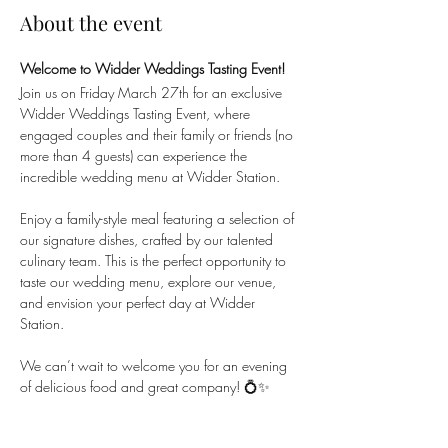
About the event
Welcome to Widder Weddings Tasting Event!
Join us on Friday March 27th for an exclusive 
Widder Weddings Tasting Event, where 
engaged couples and their family or friends (no 
more than 4 guests) can experience the 
incredible wedding menu at Widder Station.
Enjoy a family-style meal featuring a selection of 
our signature dishes, crafted by our talented 
culinary team. This is the perfect opportunity to 
taste our wedding menu, explore our venue, 
and envision your perfect day at Widder 
Station.
We can’t wait to welcome you for an evening 
of delicious food and great company! 💍✨
Share this event