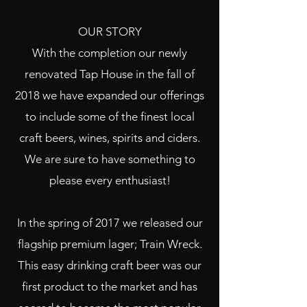
OUR STORY
With the completion our newly
renovated Tap House in the fall of
2018 we have expanded our offerings
to include some of the finest local
craft b
eers, wines, spirits and ciders.
We are sure to have something to
please every enthusiast!
In the spring of 2017 we released our
flagship premium lager; Train Wreck.
This easy drinking craft beer was our
first product to the market and has