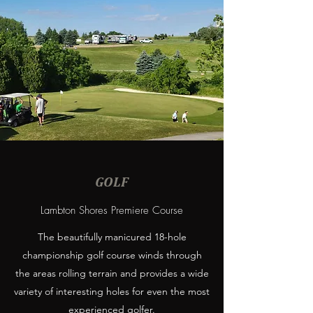
GOLF
Lambton Shores Premiere Course
The beautifully manicured 18-hole
championship golf course winds through
the areas rolling terrain and provides a wide
variety of interesting holes for even the most
experienced golfer.