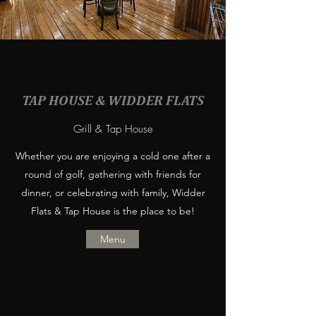
TAP HOUSE & WIDDER FLATS
Grill & Tap House
Whether you are enjoying a cold one after a
round of golf, gathering with friends for
dinner, or celebrating with family, Widder
Flats & Tap House is the place to be!
Menu