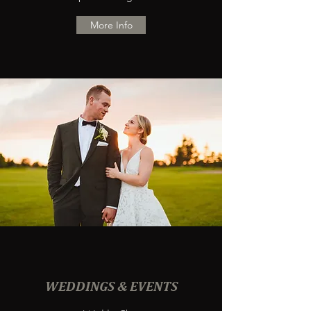
More Info
WEDDINGS & EVENTS