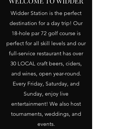
WELCOME TO WIDDER
Widder Station is the perfect
destination for a day trip! Our
18-hole par 72 golf course is
perfect for all skill levels and our
full-service restaurant has over
30 LOCAL craft beers, ciders,
and wines, open year-round.
Every Friday, Saturday, and
Sunday, enjoy live
entertainment! We also host
tournaments, weddings, and
events.