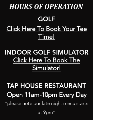
HOURS OF OPERATION
GOLF
Click Here To Book Your Tee
Time!
INDOOR GOLF SIMULATOR
Click Here To Book The
Simulator!
TAP HOUSE RESTAURANT
Open 11am-10pm Every Day
*please note our late night menu starts
at 9pm*