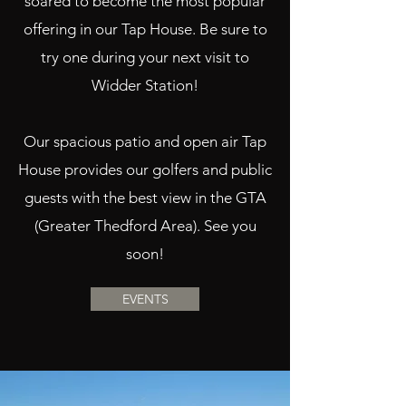
soared to become the most popular
offering in our Tap House. Be sure to
try one during your next visit to
Widder Station!
Our spacious patio and open air Tap
House provides our golfers and public
guests with the best view in the GTA
(Greater Thedford Area). See you
soon!
EVENTS