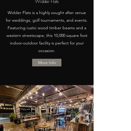
Widder Flats
Widder Flats is a highly sought after venue
for weddings, golf tournaments, and events.
Featuring rustic wood timber beams and a
western streetscape, this 10,000 square foot
indoor-outdoor facility is perfect for your
occasion.
More Info